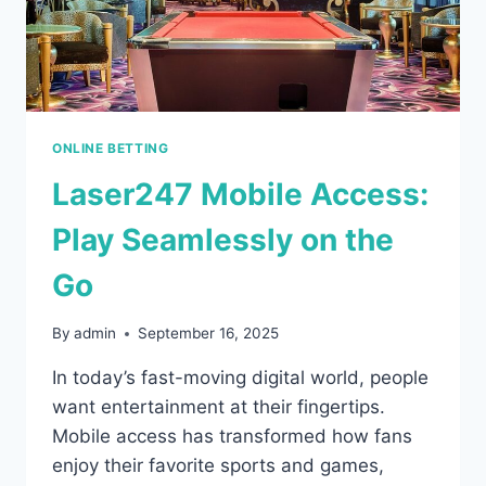
ONLINE BETTING
Laser247 Mobile Access:
Play Seamlessly on the
Go
By
admin
September 16, 2025
In today’s fast-moving digital world, people
want entertainment at their fingertips.
Mobile access has transformed how fans
enjoy their favorite sports and games,