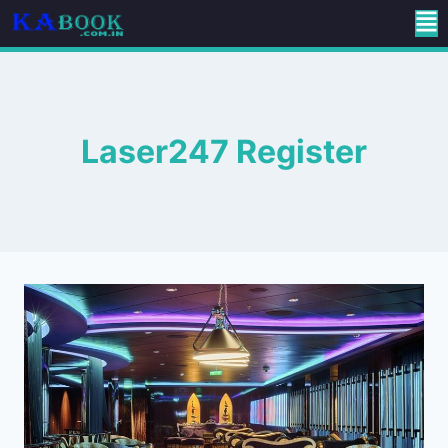
Laser247 Register