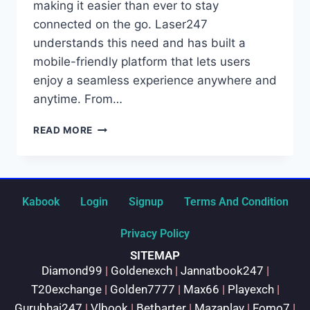
making it easier than ever to stay
connected on the go. Laser247
understands this need and has built a
mobile-friendly platform that lets users
enjoy a seamless experience anywhere and
anytime. From…
READ MORE
Kabook
Login
Signup
Terms And Condition
Privacy Policy
SITEMAP
Diamond99
|
Goldenexch
|
Jannatbook247
|
T20exchange
|
Golden7777
|
Max66
|
Playexch
|
Gurubhai247
|
Vlbook
|
Betbarter
|
Mazaplay
|
Fomo7
|