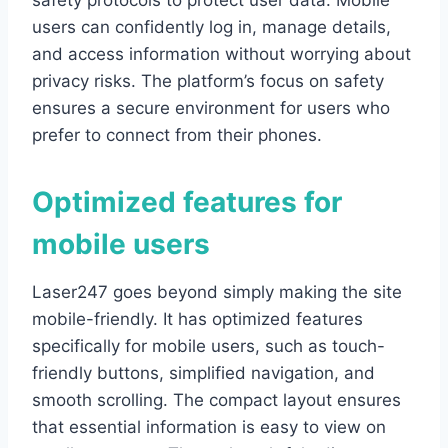
safety protocols to protect user data. Mobile
users can confidently log in, manage details,
and access information without worrying about
privacy risks. The platform’s focus on safety
ensures a secure environment for users who
prefer to connect from their phones.
Optimized features for
mobile users
Laser247 goes beyond simply making the site
mobile-friendly. It has optimized features
specifically for mobile users, such as touch-
friendly buttons, simplified navigation, and
smooth scrolling. The compact layout ensures
that essential information is easy to view on