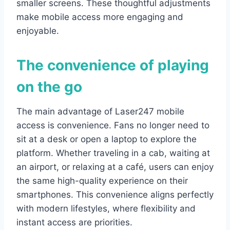
smaller screens. These thoughtful adjustments
make mobile access more engaging and
enjoyable.
The convenience of playing
on the go
The main advantage of Laser247 mobile
access is convenience. Fans no longer need to
sit at a desk or open a laptop to explore the
platform. Whether traveling in a cab, waiting at
an airport, or relaxing at a café, users can enjoy
the same high-quality experience on their
smartphones. This convenience aligns perfectly
with modern lifestyles, where flexibility and
instant access are priorities.