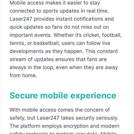
Mobile access makes it easier to stay
connected to sports updates in real time.
Laser247 provides instant notifications and
quick updates so fans do not miss out on
important events. Whether it’s cricket, football,
tennis, or basketball, users can follow live
developments as they happen. This constant
stream of updates ensures that fans are
always in the loop, even when they are away
from home.
Secure mobile experience
With mobile access comes the concern of
safety, but Laser247 takes security seriously.
The platform employs encryption and modern