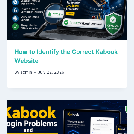
How to Identify the Correct Kabook
Website
By
admin
July 22, 2026