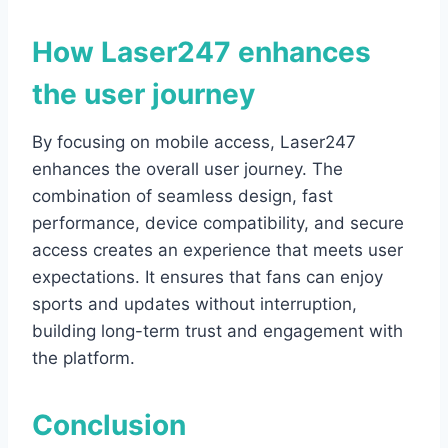
How Laser247 enhances
the user journey
By focusing on mobile access, Laser247
enhances the overall user journey. The
combination of seamless design, fast
performance, device compatibility, and secure
access creates an experience that meets user
expectations. It ensures that fans can enjoy
sports and updates without interruption,
building long-term trust and engagement with
the platform.
Conclusion