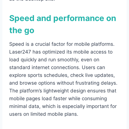
Speed and performance on
the go
Speed is a crucial factor for mobile platforms.
Laser247 has optimized its mobile access to
load quickly and run smoothly, even on
standard internet connections. Users can
explore sports schedules, check live updates,
and browse options without frustrating delays.
The platform’s lightweight design ensures that
mobile pages load faster while consuming
minimal data, which is especially important for
users on limited mobile plans.