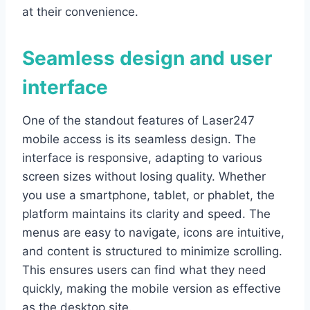
at their convenience.
Seamless design and user
interface
One of the standout features of Laser247
mobile access is its seamless design. The
interface is responsive, adapting to various
screen sizes without losing quality. Whether
you use a smartphone, tablet, or phablet, the
platform maintains its clarity and speed. The
menus are easy to navigate, icons are intuitive,
and content is structured to minimize scrolling.
This ensures users can find what they need
quickly, making the mobile version as effective
as the desktop site.