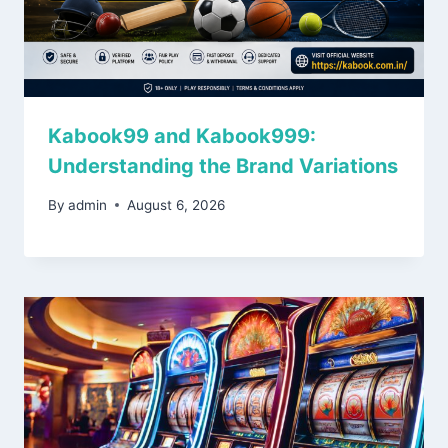
Kabook99 and Kabook999:
Understanding the Brand Variations
By
admin
August 6, 2026