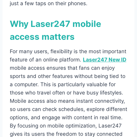
just a few taps on their phones.
Why Laser247 mobile
access matters
For many users, flexibility is the most important
feature of an online platform.
Laser247 New ID
mobile access ensures that fans can enjoy
sports and other features without being tied to
a computer. This is particularly valuable for
those who travel often or have busy lifestyles.
Mobile access also means instant connectivity,
so users can check schedules, explore different
options, and engage with content in real time.
By focusing on mobile optimization, Laser247
gives its users the freedom to stay connected