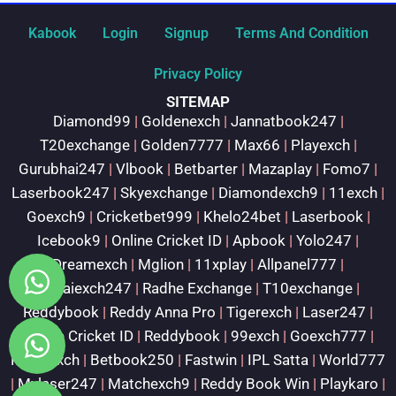
Kabook
Login
Signup
Terms And Condition
Privacy Policy
SITEMAP
Diamond99
|
Goldenexch
|
Jannatbook247
|
T20exchange
|
Golden7777
|
Max66
|
Playexch
|
Gurubhai247
|
Vlbook
|
Betbarter
|
Mazaplay
|
Fomo7
|
Laserbook247
|
Skyexchange
|
Diamondexch9
|
11exch
|
Goexch9
|
Cricketbet999
|
Khelo24bet
|
Laserbook
|
Icebook9
|
Online Cricket ID
|
Apbook
|
Yolo247
|
Dreamexch
|
Mglion
|
11xplay
|
Allpanel777
|
Dubaiexch247
|
Radhe Exchange
|
T10exchange
|
Reddybook
|
Reddy Anna Pro
|
Tigerexch
|
Laser247
|
Online Cricket ID
|
Reddybook
|
99exch
|
Goexch777
|
My99exch
|
Betbook250
|
Fastwin
|
IPL Satta
|
World777
|
Mylaser247
|
Matchexch9
|
Reddy Book Win
|
Playkaro
|