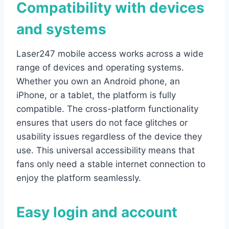
Compatibility with devices
and systems
Laser247 mobile access works across a wide
range of devices and operating systems.
Whether you own an Android phone, an
iPhone, or a tablet, the platform is fully
compatible. The cross-platform functionality
ensures that users do not face glitches or
usability issues regardless of the device they
use. This universal accessibility means that
fans only need a stable internet connection to
enjoy the platform seamlessly.
Easy login and account