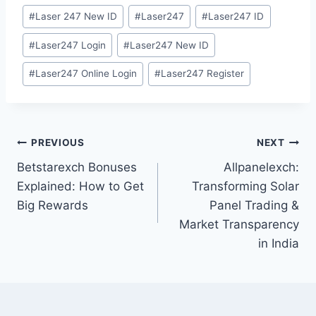
#
Laser 247 New ID
#
Laser247
#
Laser247 ID
#
Laser247 Login
#
Laser247 New ID
#
Laser247 Online Login
#
Laser247 Register
PREVIOUS
NEXT
Betstarexch Bonuses
Allpanelexch:
Explained: How to Get
Transforming Solar
Big Rewards
Panel Trading &
Market Transparency
in India