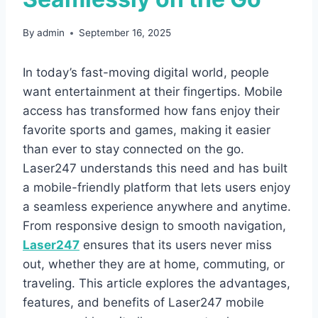
By
admin
September 16, 2025
In today’s fast-moving digital world, people
want entertainment at their fingertips. Mobile
access has transformed how fans enjoy their
favorite sports and games, making it easier
than ever to stay connected on the go.
Laser247 understands this need and has built
a mobile-friendly platform that lets users enjoy
a seamless experience anywhere and anytime.
From responsive design to smooth navigation,
Laser247
ensures that its users never miss
out, whether they are at home, commuting, or
traveling. This article explores the advantages,
features, and benefits of Laser247 mobile