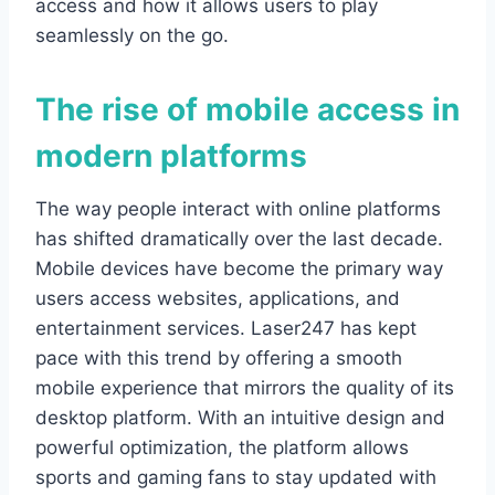
access and how it allows users to play
seamlessly on the go.
The rise of mobile access in
modern platforms
The way people interact with online platforms
has shifted dramatically over the last decade.
Mobile devices have become the primary way
users access websites, applications, and
entertainment services. Laser247 has kept
pace with this trend by offering a smooth
mobile experience that mirrors the quality of its
desktop platform. With an intuitive design and
powerful optimization, the platform allows
sports and gaming fans to stay updated with