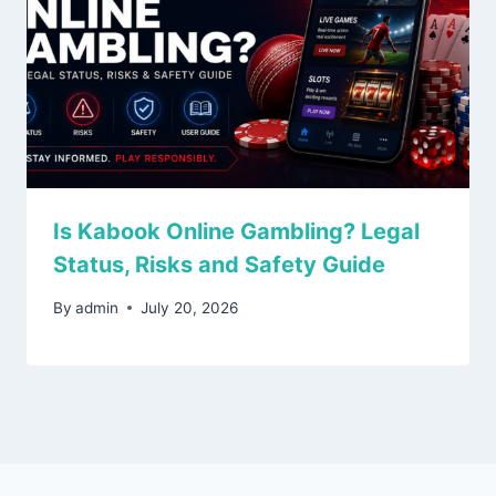
Is Kabook Online Gambling? Legal
Status, Risks and Safety Guide
By
admin
July 20, 2026