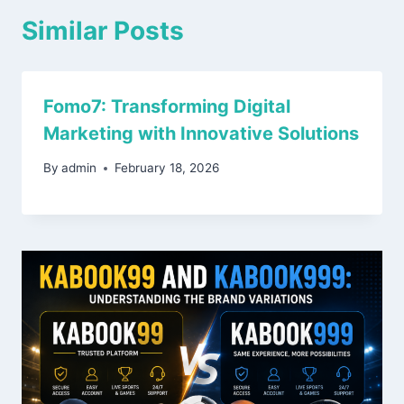
Similar Posts
Fomo7: Transforming Digital
Marketing with Innovative Solutions
By
admin
February 18, 2026