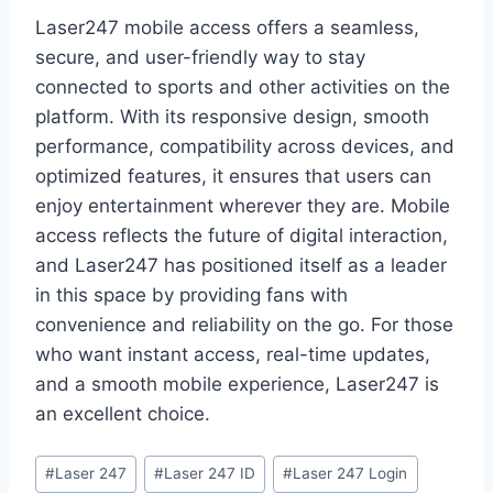
Laser247 mobile access offers a seamless,
secure, and user-friendly way to stay
connected to sports and other activities on the
platform. With its responsive design, smooth
performance, compatibility across devices, and
optimized features, it ensures that users can
enjoy entertainment wherever they are. Mobile
access reflects the future of digital interaction,
and Laser247 has positioned itself as a leader
in this space by providing fans with
convenience and reliability on the go. For those
who want instant access, real-time updates,
and a smooth mobile experience, Laser247 is
an excellent choice.
#
Laser 247
#
Laser 247 ID
#
Laser 247 Login