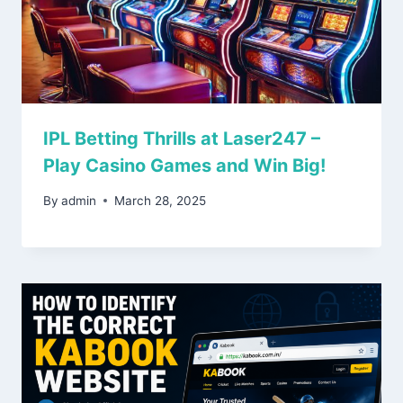
IPL Betting Thrills at Laser247 –
Play Casino Games and Win Big!
By
admin
March 28, 2025