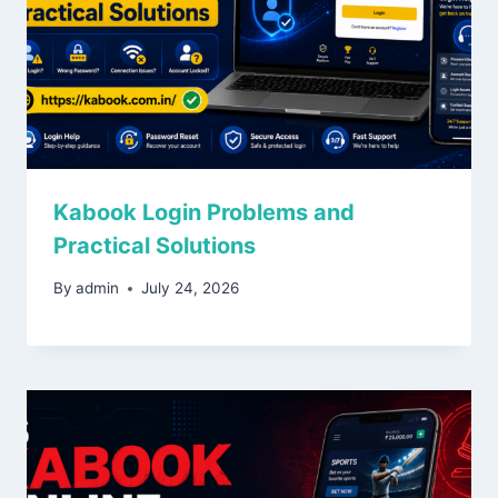
Kabook Login Problems and
Practical Solutions
By
admin
July 24, 2026