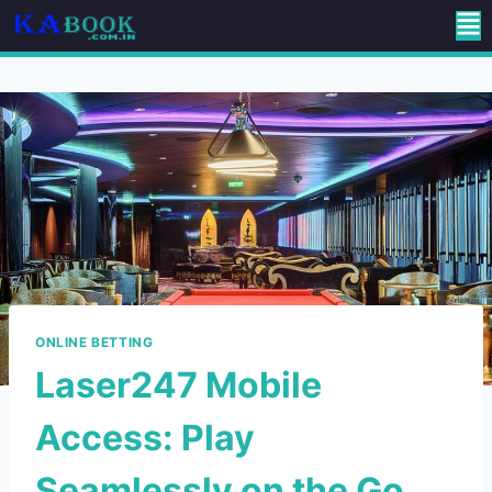
ONLINE BETTING
Laser247 Mobile
Access: Play
Seamlessly on the Go