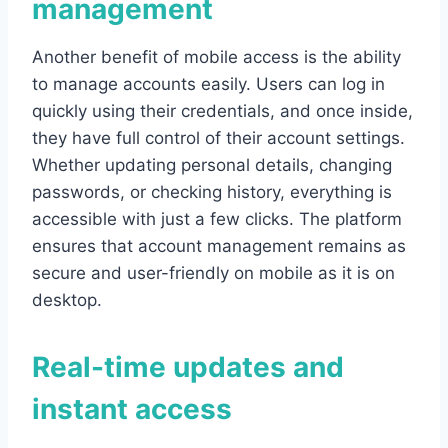
management
Another benefit of mobile access is the ability
to manage accounts easily. Users can log in
quickly using their credentials, and once inside,
they have full control of their account settings.
Whether updating personal details, changing
passwords, or checking history, everything is
accessible with just a few clicks. The platform
ensures that account management remains as
secure and user-friendly on mobile as it is on
desktop.
Real-time updates and
instant access