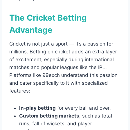
The Cricket Betting
Advantage
Cricket is not just a sport — it’s a passion for
millions. Betting on cricket adds an extra layer
of excitement, especially during international
matches and popular leagues like the IPL.
Platforms like 99exch understand this passion
and cater specifically to it with specialized
features:
In-play betting
for every ball and over.
Custom betting markets
, such as total
runs, fall of wickets, and player