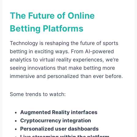
The Future of Online
Betting Platforms
Technology is reshaping the future of sports
betting in exciting ways. From AI-powered
analytics to virtual reality experiences, we’re
seeing innovations that make betting more
immersive and personalized than ever before.
Some trends to watch:
Augmented Reality interfaces
Cryptocurrency integration
Personalized user dashboards