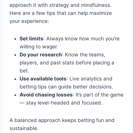
approach it with strategy and mindfulness.
Here are a few tips that can help maximize
your experience:
Set limits
: Always know how much you’re
willing to wager.
Do your research
: Know the teams,
players, and past stats before placing a
bet.
Use available tools
: Live analytics and
betting tips can guide better decisions.
Avoid chasing losses
: It’s part of the game
— stay level-headed and focused.
A balanced approach keeps betting fun and
sustainable.