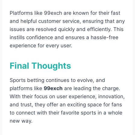
Platforms like 99exch are known for their fast
and helpful customer service, ensuring that any
issues are resolved quickly and efficiently. This
instills confidence and ensures a hassle-free
experience for every user.
Final Thoughts
Sports betting continues to evolve, and
platforms like
99exch
are leading the charge.
With their focus on user experience, innovation,
and trust, they offer an exciting space for fans
to connect with their favorite sports in a whole
new way.