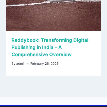
Reddybook: Transforming Digital
Publishing in India – A
Comprehensive Overview
By
admin
February 26, 2026