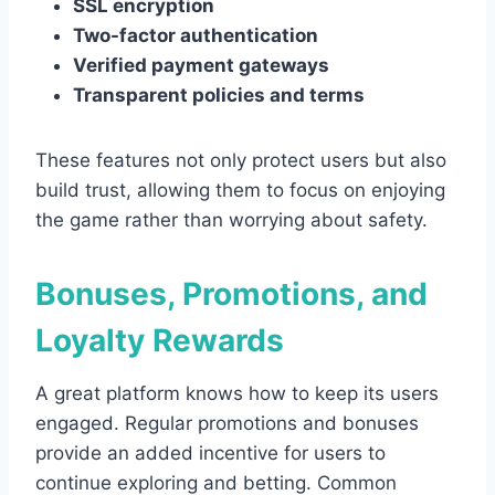
SSL encryption
Two-factor authentication
Verified payment gateways
Transparent policies and terms
These features not only protect users but also
build trust, allowing them to focus on enjoying
the game rather than worrying about safety.
Bonuses, Promotions, and
Loyalty Rewards
A great platform knows how to keep its users
engaged. Regular promotions and bonuses
provide an added incentive for users to
continue exploring and betting. Common