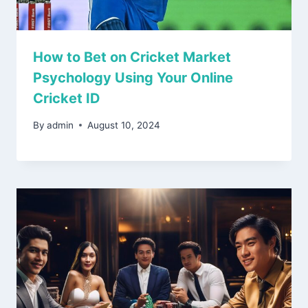
How to Bet on Cricket Market
Psychology Using Your Online
Cricket ID
By
admin
August 10, 2024