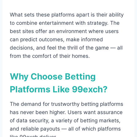
What sets these platforms apart is their ability
to combine entertainment with strategy. The
best sites offer an environment where users
can predict outcomes, make informed
decisions, and feel the thrill of the game — all
from the comfort of their homes.
Why Choose Betting
Platforms Like 99exch?
The demand for trustworthy betting platforms
has never been higher. Users want assurance
of data security, a variety of betting markets,
and reliable payouts — all of which platforms