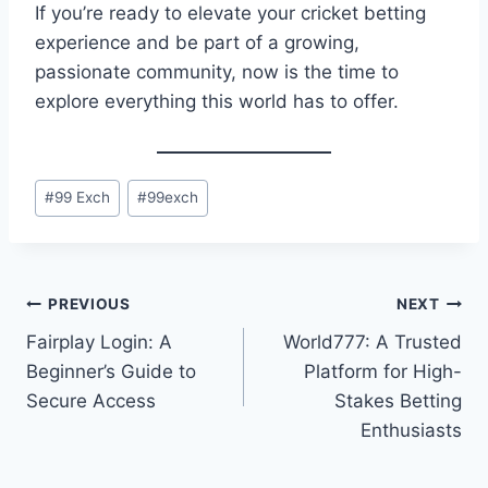
If you’re ready to elevate your cricket betting
experience and be part of a growing,
passionate community, now is the time to
explore everything this world has to offer.
#
99 Exch
#
99exch
PREVIOUS
NEXT
Fairplay Login: A
World777: A Trusted
Beginner’s Guide to
Platform for High-
Secure Access
Stakes Betting
Enthusiasts