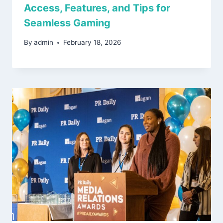
Access, Features, and Tips for
Seamless Gaming
By
admin
February 18, 2026