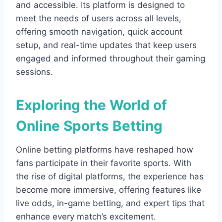
and accessible. Its platform is designed to
meet the needs of users across all levels,
offering smooth navigation, quick account
setup, and real-time updates that keep users
engaged and informed throughout their gaming
sessions.
Exploring the World of
Online Sports Betting
Online betting platforms have reshaped how
fans participate in their favorite sports. With
the rise of digital platforms, the experience has
become more immersive, offering features like
live odds, in-game betting, and expert tips that
enhance every match’s excitement.