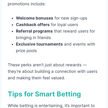
promotions include:
Welcome bonuses
for new sign-ups
Cashback offers
for loyal users
Referral programs
that reward users for
bringing in friends
Exclusive tournaments
and events with
prize pools
These perks aren’t just about rewards —
they’re about building a connection with users
and making them feel valued.
Tips for Smart Betting
While betting is entertaining, it’s important to