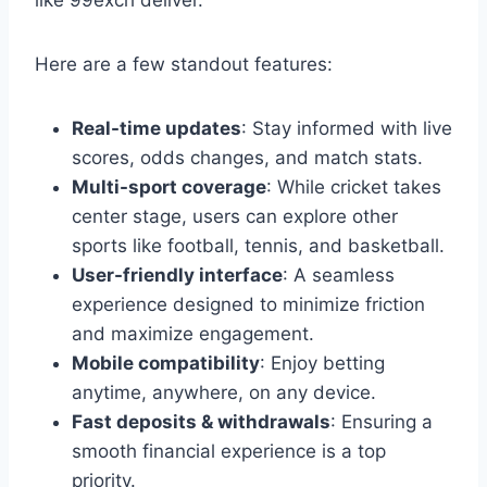
like 99exch deliver.
Here are a few standout features:
Real-time updates
: Stay informed with live
scores, odds changes, and match stats.
Multi-sport coverage
: While cricket takes
center stage, users can explore other
sports like football, tennis, and basketball.
User-friendly interface
: A seamless
experience designed to minimize friction
and maximize engagement.
Mobile compatibility
: Enjoy betting
anytime, anywhere, on any device.
Fast deposits & withdrawals
: Ensuring a
smooth financial experience is a top
priority.