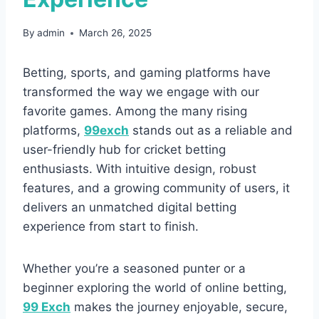
By
admin
March 26, 2025
Betting, sports, and gaming platforms have
transformed the way we engage with our
favorite games. Among the many rising
platforms,
99exch
stands out as a reliable and
user-friendly hub for cricket betting
enthusiasts. With intuitive design, robust
features, and a growing community of users, it
delivers an unmatched digital betting
experience from start to finish.
Whether you’re a seasoned punter or a
beginner exploring the world of online betting,
99 Exch
makes the journey enjoyable, secure,