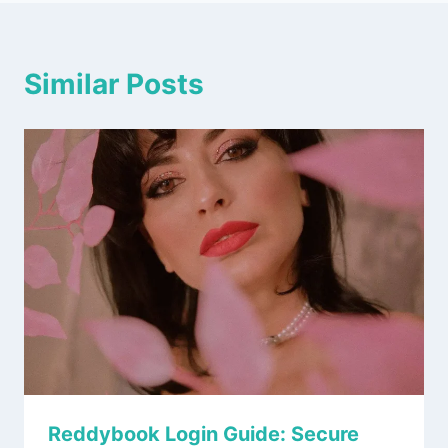
Similar Posts
Reddybook Login Guide: Secure