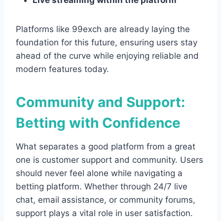
Live streaming within the platform
Platforms like 99exch are already laying the
foundation for this future, ensuring users stay
ahead of the curve while enjoying reliable and
modern features today.
Community and Support:
Betting with Confidence
What separates a good platform from a great
one is customer support and community. Users
should never feel alone while navigating a
betting platform. Whether through 24/7 live
chat, email assistance, or community forums,
support plays a vital role in user satisfaction.