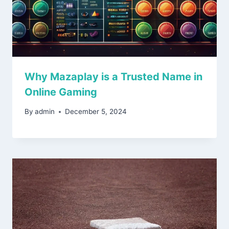
Why Mazaplay is a Trusted Name in
Online Gaming
By
admin
December 5, 2024