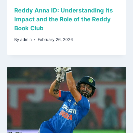
Reddy Anna ID: Understanding Its
Impact and the Role of the Reddy
Book Club
By
admin
February 26, 2026