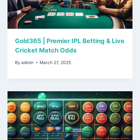
Gold365 | Premier IPL Betting & Live
Cricket Match Odds
By
admin
March 27, 2025