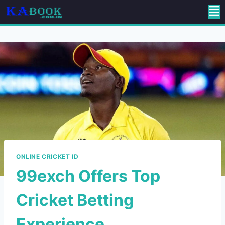
ONLINE CRICKET ID
99exch Offers Top
Cricket Betting
Experience