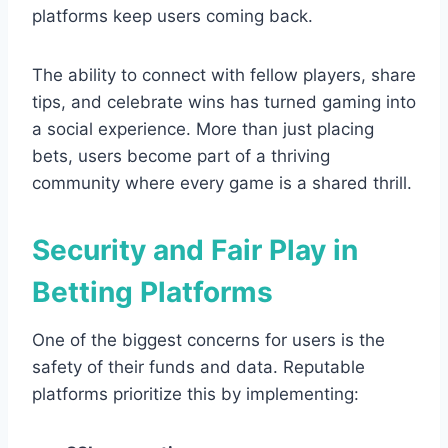
platforms keep users coming back.
The ability to connect with fellow players, share
tips, and celebrate wins has turned gaming into
a social experience. More than just placing
bets, users become part of a thriving
community where every game is a shared thrill.
Security and Fair Play in
Betting Platforms
One of the biggest concerns for users is the
safety of their funds and data. Reputable
platforms prioritize this by implementing: