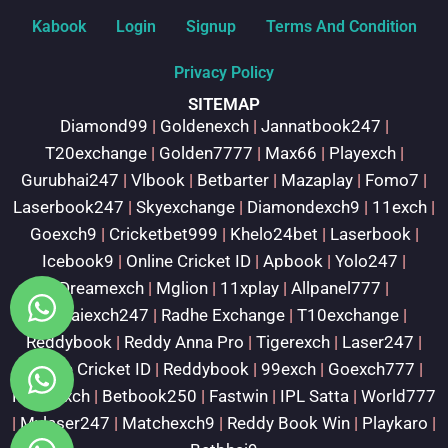
Kabook
Login
Signup
Terms And Condition
Privacy Policy
SITEMAP
Diamond99
|
Goldenexch
|
Jannatbook247
|
T20exchange
|
Golden7777
|
Max66
|
Playexch
|
Gurubhai247
|
Vlbook
|
Betbarter
|
Mazaplay
|
Fomo7
|
Laserbook247
|
Skyexchange
|
Diamondexch9
|
11exch
|
Goexch9
|
Cricketbet999
|
Khelo24bet
|
Laserbook
|
Icebook9
|
Online Cricket ID
|
Apbook
|
Yolo247
|
Dreamexch
|
Mglion
|
11xplay
|
Allpanel777
|
Dubaiexch247
|
Radhe Exchange
|
T10exchange
|
Reddybook
|
Reddy Anna Pro
|
Tigerexch
|
Laser247
|
Online Cricket ID
|
Reddybook
|
99exch
|
Goexch777
|
My99exch
|
Betbook250
|
Fastwin
|
IPL Satta
|
World777
|
Mylaser247
|
Matchexch9
|
Reddy Book Win
|
Playkaro
|