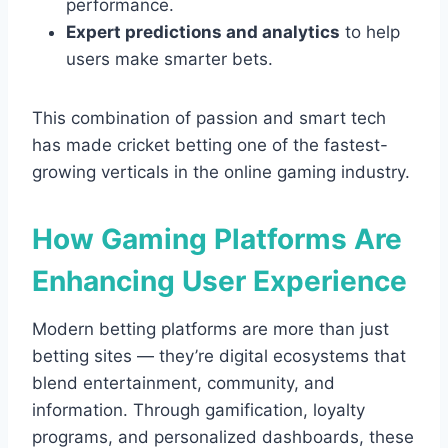
performance.
Expert predictions and analytics
to help
users make smarter bets.
This combination of passion and smart tech
has made cricket betting one of the fastest-
growing verticals in the online gaming industry.
How Gaming Platforms Are
Enhancing User Experience
Modern betting platforms are more than just
betting sites — they’re digital ecosystems that
blend entertainment, community, and
information. Through gamification, loyalty
programs, and personalized dashboards, these