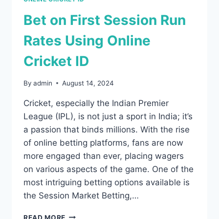
Bet on First Session Run
Rates Using Online
Cricket ID
By
admin
August 14, 2024
Cricket, especially the Indian Premier
League (IPL), is not just a sport in India; it’s
a passion that binds millions. With the rise
of online betting platforms, fans are now
more engaged than ever, placing wagers
on various aspects of the game. One of the
most intriguing betting options available is
the Session Market Betting,…
READ MORE