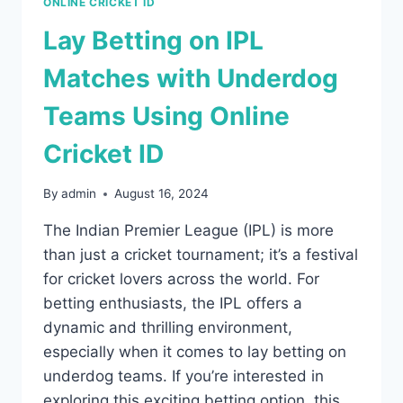
ONLINE CRICKET ID
Lay Betting on IPL
Matches with Underdog
Teams Using Online
Cricket ID
By
admin
August 16, 2024
The Indian Premier League (IPL) is more
than just a cricket tournament; it’s a festival
for cricket lovers across the world. For
betting enthusiasts, the IPL offers a
dynamic and thrilling environment,
especially when it comes to lay betting on
underdog teams. If you’re interested in
exploring this exciting betting option, this