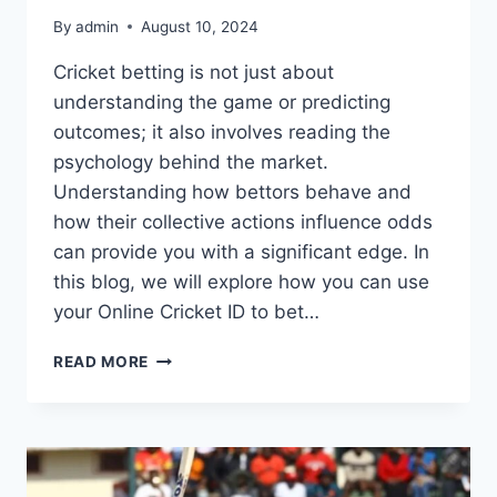
By
admin
August 10, 2024
Cricket betting is not just about
understanding the game or predicting
outcomes; it also involves reading the
psychology behind the market.
Understanding how bettors behave and
how their collective actions influence odds
can provide you with a significant edge. In
this blog, we will explore how you can use
your Online Cricket ID to bet…
READ MORE