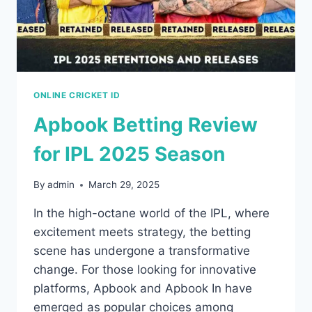
ONLINE CRICKET ID
Apbook Betting Review
for IPL 2025 Season
By
admin
March 29, 2025
In the high-octane world of the IPL, where
excitement meets strategy, the betting
scene has undergone a transformative
change. For those looking for innovative
platforms, Apbook and Apbook In have
emerged as popular choices among