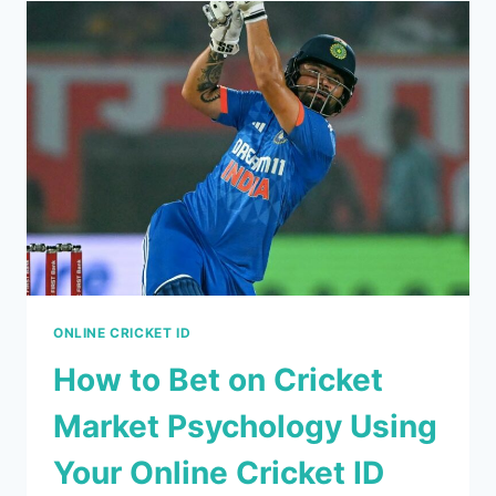
ONLINE CRICKET ID
How to Bet on Cricket
Market Psychology Using
Your Online Cricket ID