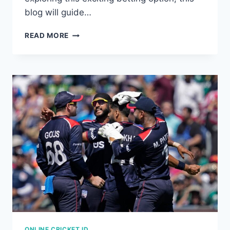
blog will guide…
READ MORE
ONLINE CRICKET ID