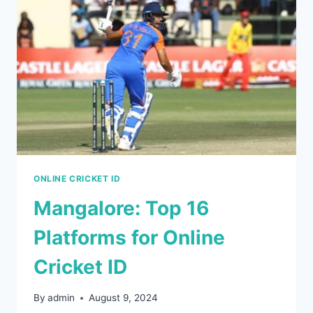
ONLINE CRICKET ID
Mangalore: Top 16
Platforms for Online
Cricket ID
By
admin
August 9, 2024