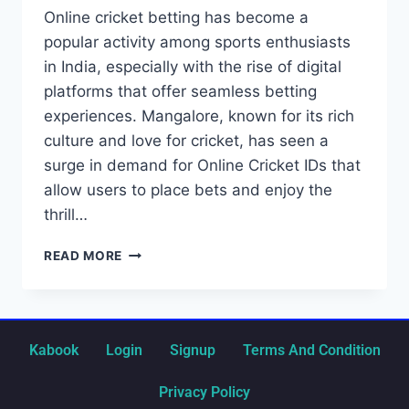
Online cricket betting has become a
popular activity among sports enthusiasts
in India, especially with the rise of digital
platforms that offer seamless betting
experiences. Mangalore, known for its rich
culture and love for cricket, has seen a
surge in demand for Online Cricket IDs that
allow users to place bets and enjoy the
thrill…
READ MORE
Kabook
Login
Signup
Terms And Condition
Privacy Policy