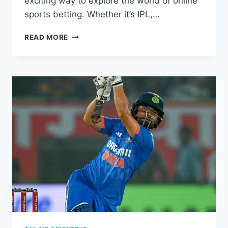
exciting way to explore the world of online
sports betting. Whether it’s IPL,…
READ MORE