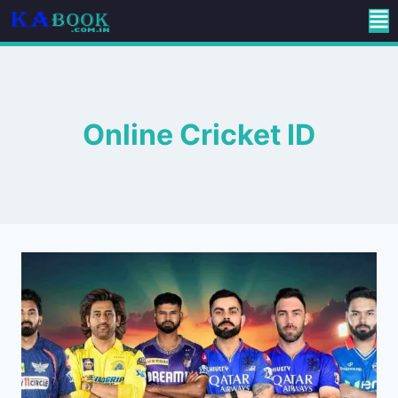
Online Cricket ID