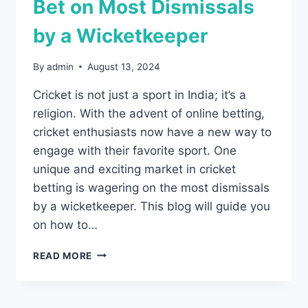
Bet on Most Dismissals
by a Wicketkeeper
By
admin
August 13, 2024
Cricket is not just a sport in India; it’s a
religion. With the advent of online betting,
cricket enthusiasts now have a new way to
engage with their favorite sport. One
unique and exciting market in cricket
betting is wagering on the most dismissals
by a wicketkeeper. This blog will guide you
on how to…
READ MORE