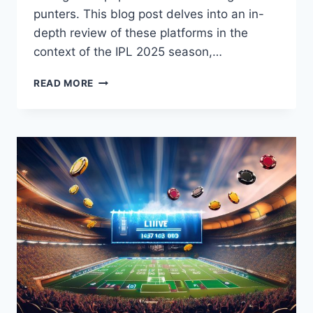
punters. This blog post delves into an in-
depth review of these platforms in the
context of the IPL 2025 season,…
READ MORE