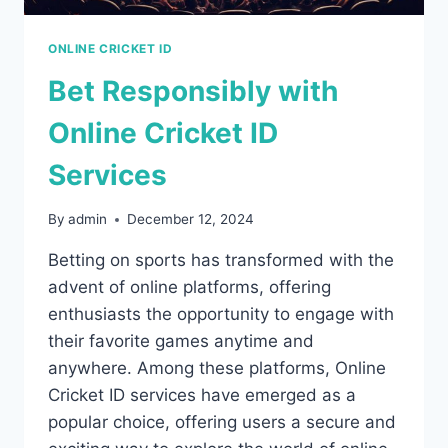
ONLINE CRICKET ID
Bet Responsibly with
Online Cricket ID
Services
By
admin
December 12, 2024
Betting on sports has transformed with the
advent of online platforms, offering
enthusiasts the opportunity to engage with
their favorite games anytime and
anywhere. Among these platforms, Online
Cricket ID services have emerged as a
popular choice, offering users a secure and