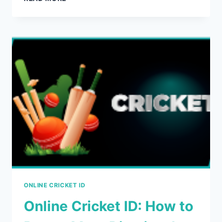
ONLINE CRICKET ID
Online Cricket ID: How to