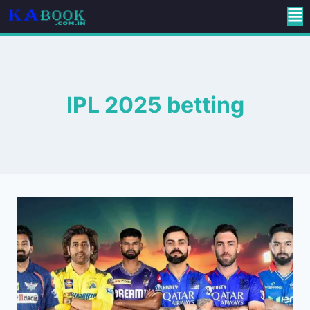
IPL 2025 betting