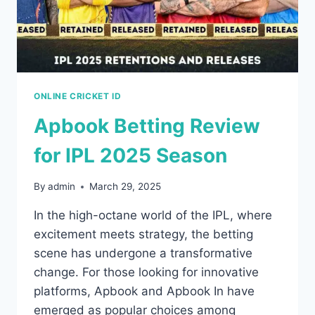
ONLINE CRICKET ID
Apbook Betting Review
for IPL 2025 Season
By
admin
March 29, 2025
In the high-octane world of the IPL, where
excitement meets strategy, the betting
scene has undergone a transformative
change. For those looking for innovative
platforms, Apbook and Apbook In have
emerged as popular choices among