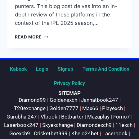
punters. This blog post delves into an in-
depth review of these platforms in the
context of the IPL 2025 season,…
READ MORE
Kabook
Login
Signup
Terms And Condition
Privacy Policy
SITEMAP
Diamond99
|
Goldenexch
|
Jannatbook247
|
T20exchange
|
Golden7777
|
Max66
|
Playexch
|
Gurubhai247
|
Vlbook
|
Betbarter
|
Mazaplay
|
Fomo7
|
Laserbook247
|
Skyexchange
|
Diamondexch9
|
11exch
|
Goexch9
|
Cricketbet999
|
Khelo24bet
|
Laserbook
|