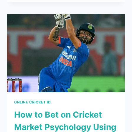
ONLINE CRICKET ID
How to Bet on Cricket
Market Psychology Using