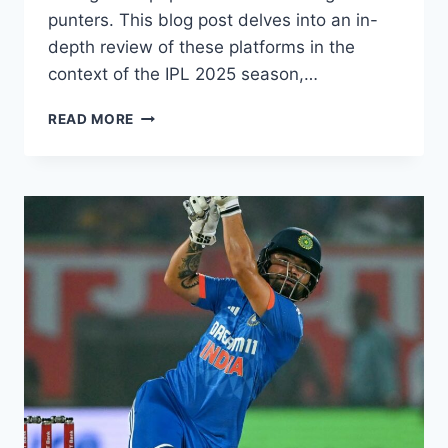
punters. This blog post delves into an in-
depth review of these platforms in the
context of the IPL 2025 season,…
READ MORE