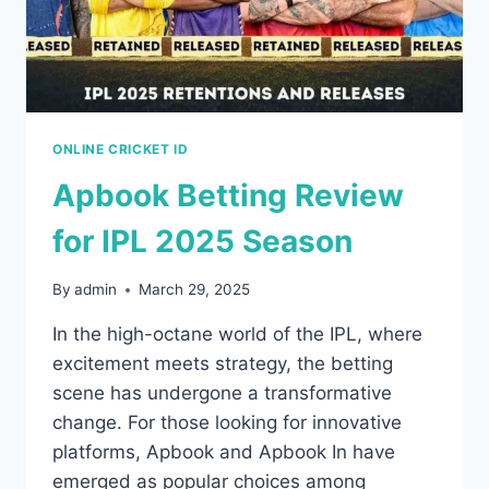
ONLINE CRICKET ID
Apbook Betting Review
for IPL 2025 Season
By
admin
March 29, 2025
In the high-octane world of the IPL, where
excitement meets strategy, the betting
scene has undergone a transformative
change. For those looking for innovative
platforms, Apbook and Apbook In have
emerged as popular choices among