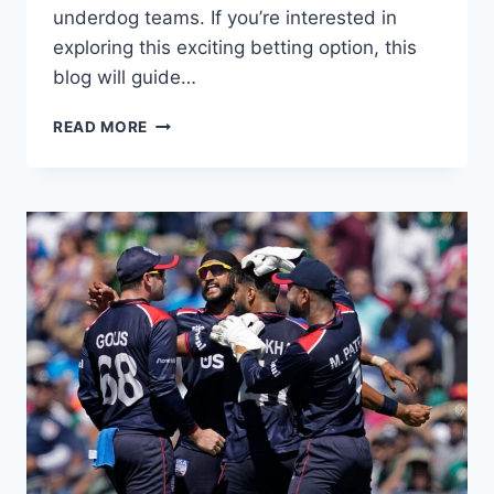
underdog teams. If you’re interested in
exploring this exciting betting option, this
blog will guide…
READ MORE