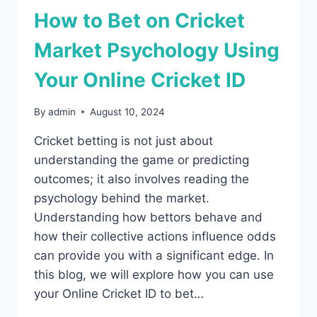
How to Bet on Cricket
Market Psychology Using
Your Online Cricket ID
By
admin
August 10, 2024
Cricket betting is not just about
understanding the game or predicting
outcomes; it also involves reading the
psychology behind the market.
Understanding how bettors behave and
how their collective actions influence odds
can provide you with a significant edge. In
this blog, we will explore how you can use
your Online Cricket ID to bet…