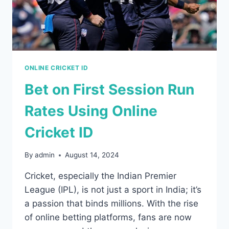
ONLINE CRICKET ID
Bet on First Session Run
Rates Using Online
Cricket ID
By
admin
August 14, 2024
Cricket, especially the Indian Premier
League (IPL), is not just a sport in India; it’s
a passion that binds millions. With the rise
of online betting platforms, fans are now