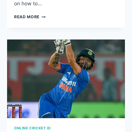
on how to…
READ MORE
ONLINE CRICKET ID