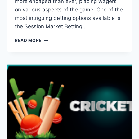
more engaged than ever, placing wagers
on various aspects of the game. One of the
most intriguing betting options available is
the Session Market Betting,…
READ MORE