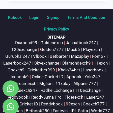
Kabook
Login
Signup
Terms And Condition
Privacy Policy
SITEMAP
Diamond99
|
Goldenexch
|
Jannatbook247
|
T20exchange
|
Golden7777
|
Max66
|
Playexch
|
Gurubhai247
|
Vlbook
|
Betbarter
|
Mazaplay
|
Fomo7
|
Laserbook247
|
Skyexchange
|
Diamondexch9
|
11exch
|
Goexch9
|
Cricketbet999
|
Khelo24bet
|
Laserbook
|
Icebook9
|
Online Cricket ID
|
Apbook
|
Yolo247
|
Dreamexch
|
Mglion
|
11xplay
|
Allpanel777
|
Dubaiexch247
|
Radhe Exchange
|
T10exchange
|
Reddybook
|
Reddy Anna Pro
|
Tigerexch
|
Laser247
|
Online Cricket ID
|
Reddybook
|
99exch
|
Goexch777
|
My99exch
|
Betbook250
|
Fastwin
|
IPL Satta
|
World777