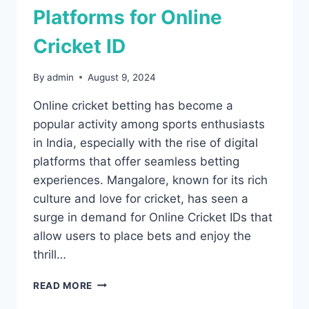
Platforms for Online
Cricket ID
By
admin
August 9, 2024
Online cricket betting has become a
popular activity among sports enthusiasts
in India, especially with the rise of digital
platforms that offer seamless betting
experiences. Mangalore, known for its rich
culture and love for cricket, has seen a
surge in demand for Online Cricket IDs that
allow users to place bets and enjoy the
thrill…
READ MORE