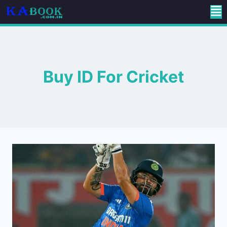
Buy ID For Cricket