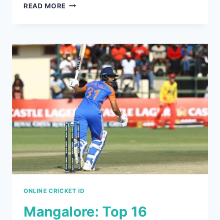
READ MORE
ONLINE CRICKET ID
Mangalore: Top 16