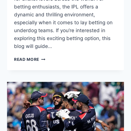
betting enthusiasts, the IPL offers a
dynamic and thrilling environment,
especially when it comes to lay betting on
underdog teams. If you’re interested in
exploring this exciting betting option, this
blog will guide…
READ MORE