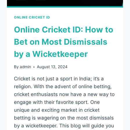
ONLINE CRICKET ID
Online Cricket ID: How to
Bet on Most Dismissals
by a Wicketkeeper
By
admin
August 13, 2024
Cricket is not just a sport in India; it’s a
religion. With the advent of online betting,
cricket enthusiasts now have a new way to
engage with their favorite sport. One
unique and exciting market in cricket
betting is wagering on the most dismissals
by a wicketkeeper. This blog will guide you