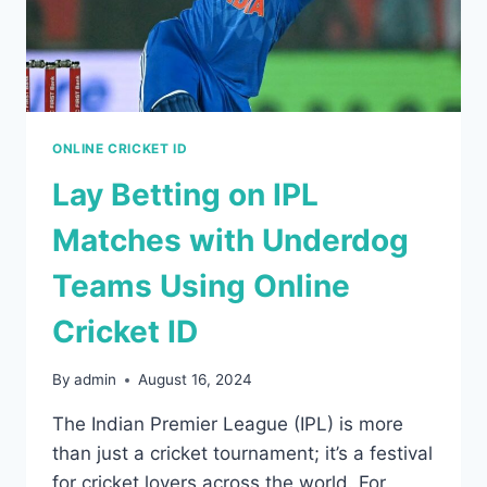
ONLINE CRICKET ID
Lay Betting on IPL
Matches with Underdog
Teams Using Online
Cricket ID
By
admin
August 16, 2024
The Indian Premier League (IPL) is more
than just a cricket tournament; it’s a festival
for cricket lovers across the world. For