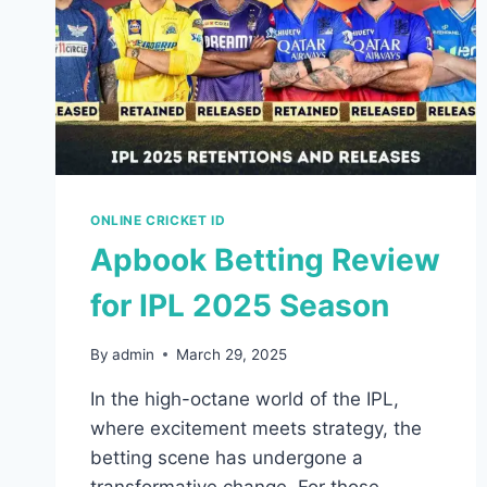
ONLINE CRICKET ID
Apbook Betting Review
for IPL 2025 Season
By
admin
March 29, 2025
In the high-octane world of the IPL,
where excitement meets strategy, the
betting scene has undergone a
transformative change. For those