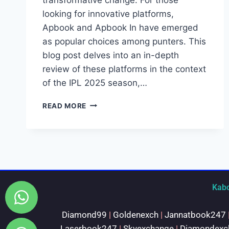
looking for innovative platforms,
Apbook and Apbook In have emerged
as popular choices among punters. This
blog post delves into an in-depth
review of these platforms in the context
of the IPL 2025 season,…
READ MORE
Kab
Diamond99
|
Goldenexch
|
Jannatbook247
Laserbook247
|
Skyexchange
|
Diamondexc