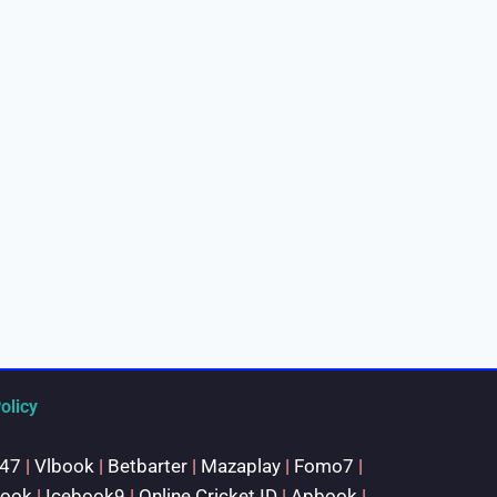
olicy
247
|
Vlbook
|
Betbarter
|
Mazaplay
|
Fomo7
|
book
|
Icebook9
|
Online Cricket ID
|
Apbook
|