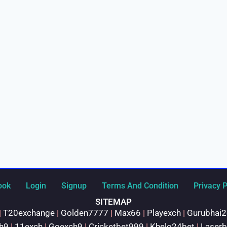
ook
Login
Signup
Terms And Condition
Privacy P
SITEMAP
|
T20exchange
|
Golden7777
|
Max66
|
Playexch
|
Gurubhai
h9
|
11exch
|
Goexch9
|
Cricketbet999
|
Khelo24bet
|
Laser