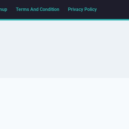
nup
Terms And Condition
Privacy Policy