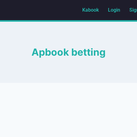
Kabook
Login
Sig
Apbook betting